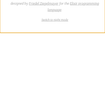
designed by
Friedel Ziegelmayer
for the
Elixir programming
language
.
Switch
theme