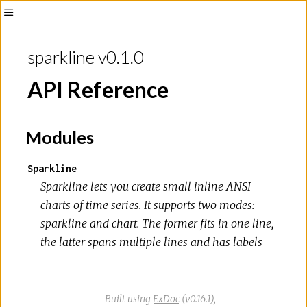
Toggle
Sidebar
sparkline v0.1.0
API Reference
Modules
Sparkline
Sparkline lets you create small inline ANSI
charts of time series. It supports two modes:
sparkline and chart. The former fits in one line,
the latter spans multiple lines and has labels
Built using
ExDoc
(v0.16.1),